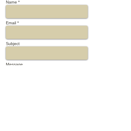
Name *
Email *
Subject
Message
Send