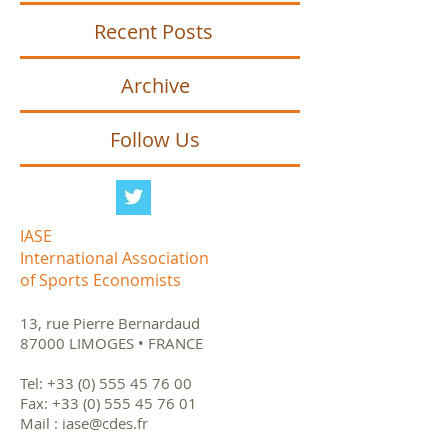
Recent Posts
Archive
Follow Us
IASE
International Association
of Sports Economists
13, rue Pierre Bernardaud
87000 LIMOGES • FRANCE
Tel:
+33 (0) 555 45 76 00
Fax:
+33 (0) 555 45 76 01
Mail :
iase@cdes.fr