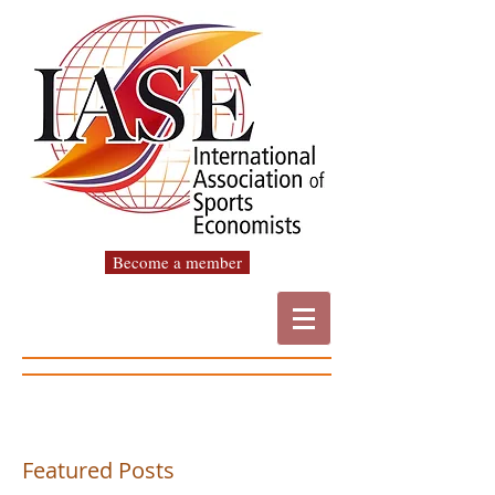
Become a member
Featured Posts