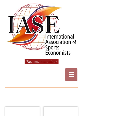
Become a member
Wladimir Andreff
Robert Baade
IASE
IASE