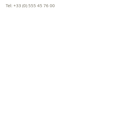
Tel:
+33 (0) 555 45 76 00
Fax:
+33 (0) 555 45 76 01
Mail :
iase@cdes.fr
Name *
Email *
Subject
Message