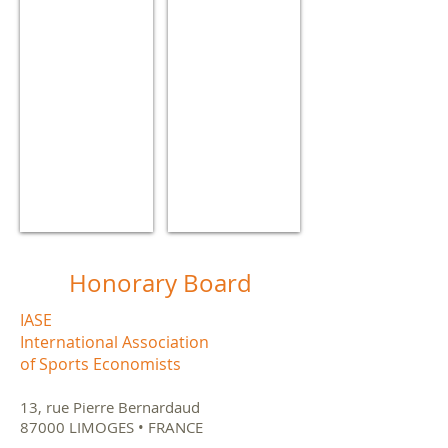
Ottawa
(Spain)
(Canada)
Show More
Honorary Board
IASE
International Association
of Sports Economists
13, rue Pierre Bernardaud
87000 LIMOGES • FRANCE