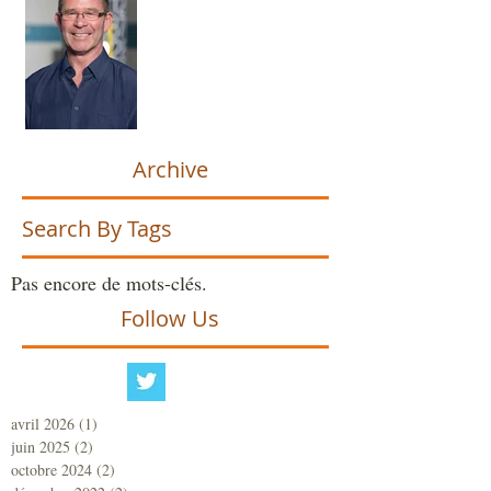
Archive
Search By Tags
Pas encore de mots-clés.
Follow Us
avril 2026
(1)
1 post
juin 2025
(2)
2 posts
octobre 2024
(2)
2 posts