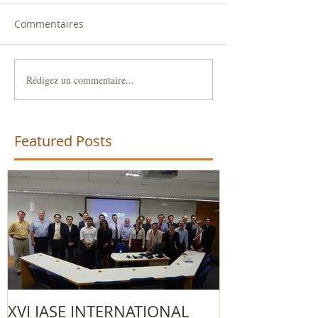
Commentaires
Rédigez un commentaire...
Featured Posts
XVI IASE INTERNATIONAL
The 2015/201