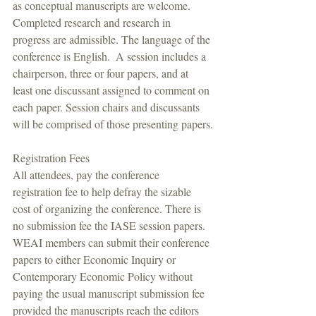
as conceptual manuscripts are welcome. 
Completed research and research in 
progress are admissible. The language of the 
conference is English.  A session includes a 
chairperson, three or four papers, and at 
least one discussant assigned to comment on 
each paper. Session chairs and discussants 
will be comprised of those presenting papers.
Registration Fees
All attendees, pay the conference 
registration fee to help defray the sizable 
cost of organizing the conference. There is 
no submission fee the IASE session papers. 
WEAI members can submit their conference 
papers to either Economic Inquiry or 
Contemporary Economic Policy without 
paying the usual manuscript submission fee 
provided the manuscripts reach the editors 