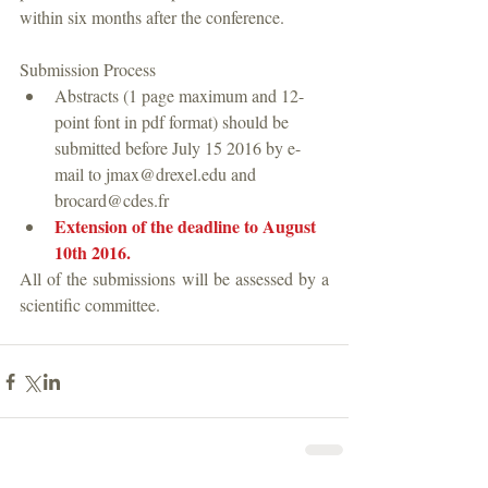
within six months after the conference.
Submission Process 
Abstracts (1 page maximum and 12-
point font in pdf format) should be 
submitted before July 15 2016 by e-
mail to jmax@drexel.edu and  
brocard@cdes.fr  
Extension of the deadline to August 
10th 2016.
All of the submissions will be assessed by a 
scientific committee.