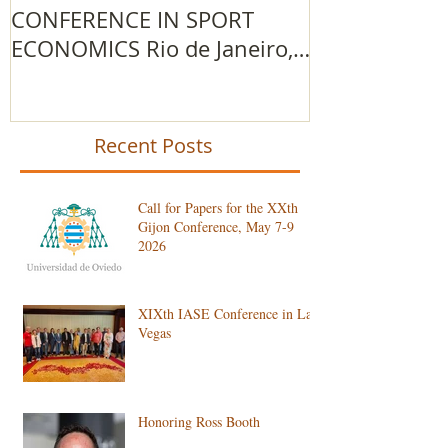
CONFERENCE IN SPORT
IOC Advance
ECONOMICS Rio de Janeiro,
Research Gr
Brazil
Recent Posts
Call for Papers for the XXth
Gijon Conference, May 7-9
2026
XIXth IASE Conference in Las
Vegas
Honoring Ross Booth