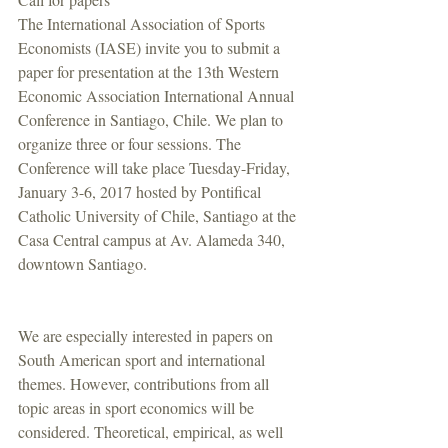
The International Association of Sports 
Economists (IASE) invite you to submit a 
paper for presentation at the 13th Western 
Economic Association International Annual 
Conference in Santiago, Chile. We plan to 
organize three or four sessions. The 
Conference will take place Tuesday-Friday, 
January 3-6, 2017 hosted by Pontifical 
Catholic University of Chile, Santiago at the 
Casa Central campus at Av. Alameda 340, 
downtown Santiago.
We are especially interested in papers on 
South American sport and international 
themes. However, contributions from all 
topic areas in sport economics will be 
considered. Theoretical, empirical, as well 