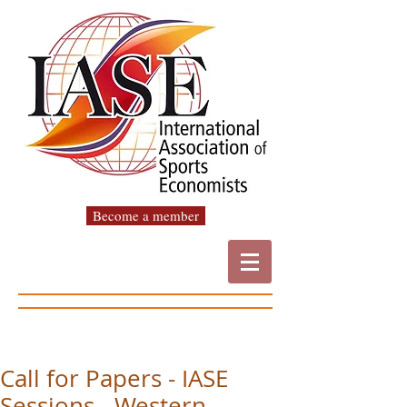
Become a member
Call for Papers - IASE
Sessions - Western