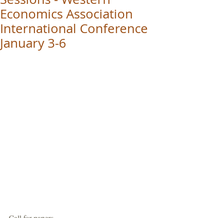
Economics Association
International Conference
January 3-6
Call for papers