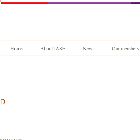
Home
About IASE
News
Our members
UD