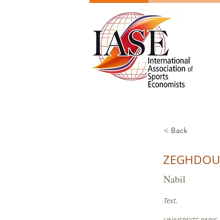
< Back
ZEGHDO
Nabil
Text.