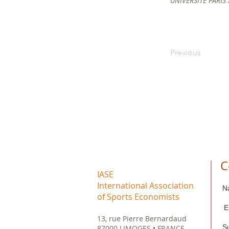
UNIVERSITE PARIS
Previous
C
IASE
International Association
N
of Sports Economists
E
13, rue Pierre Bernardaud
S
87000 LIMOGES • FRANCE