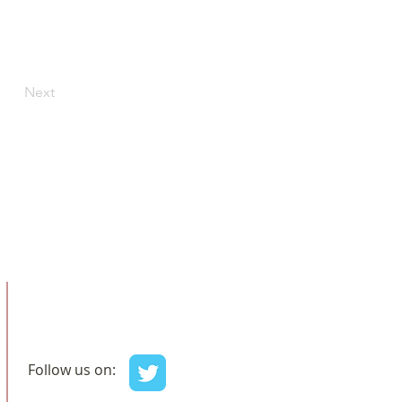
Next
Follow us on: