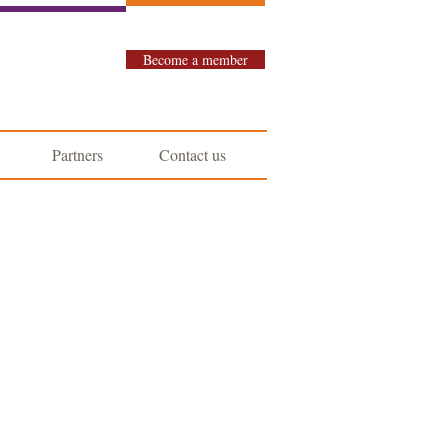
Become a member
Partners
Contact us