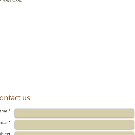
 X NANTERRE
ontact us
ame *
mail *
ubject