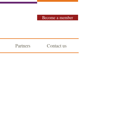
Become a member
Partners
Contact us