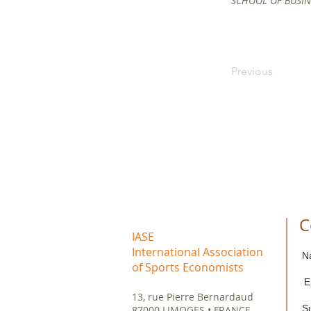
SCHOOL OF BUSINE
Previous
C
IASE
International Association
N
of Sports Economists
E
13, rue Pierre Bernardaud
S
87000 LIMOGES • FRANCE