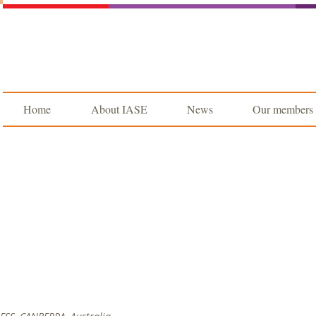
Home
About IASE
News
Our members