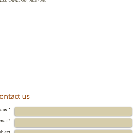
SS, CANBERRA, Australia
ontact us
ame *
mail *
ubject