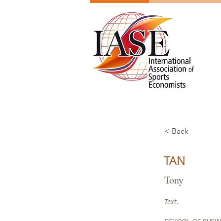
< Back
TAN
Tony
Text.