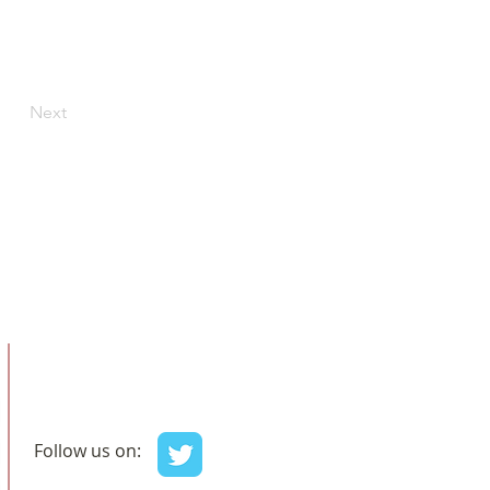
Next
Follow us on: