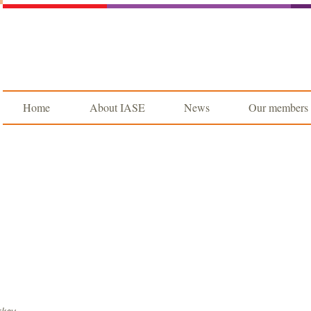
Home
About IASE
News
Our members