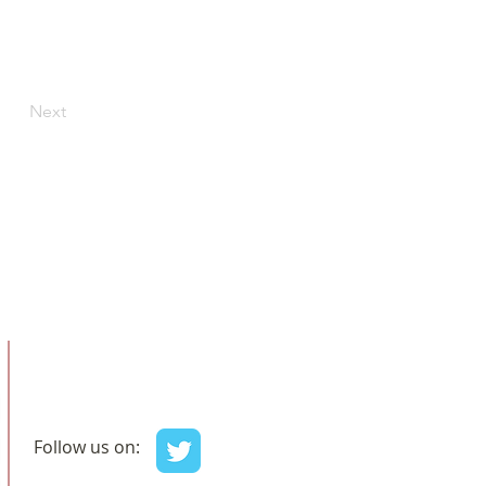
Next
Follow us on: