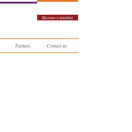
Become a member
Partners
Contact us