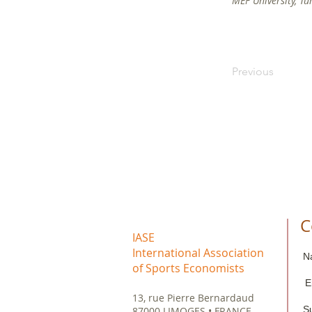
MEF University, Tu
Previous
C
IASE
International Association
N
of Sports Economists
E
13, rue Pierre Bernardaud
S
87000 LIMOGES • FRANCE