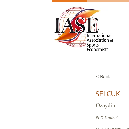
< Back
SELCUK
Ozaydin
PhD Student