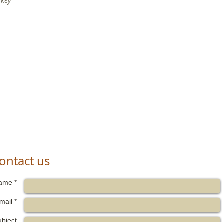
rkey
ontact us
ame *
mail *
ubject