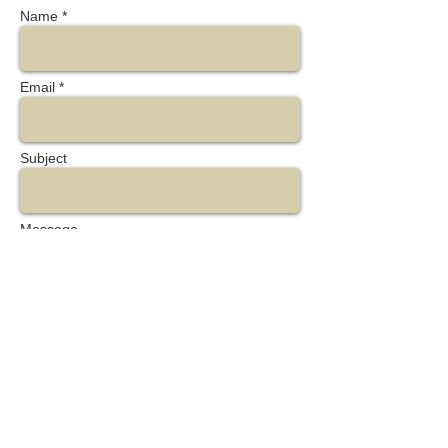
Name *
Email *
Subject
Message
Send