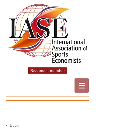
Become a member
< Back