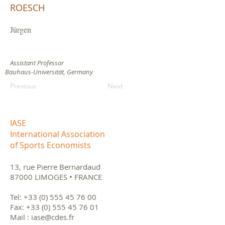
ROESCH
Jürgen
Assistant Professor
Bauhaus-Universität, Germany
Previous
Next
IASE
International Association
of Sports Economists
13, rue Pierre Bernardaud
87000 LIMOGES • FRANCE
Tel:
+33 (0) 555 45 76 00
Fax:
+33 (0) 555 45 76 01
Mail :
iase@cdes.fr