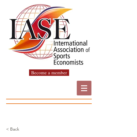
Become a member
< Back