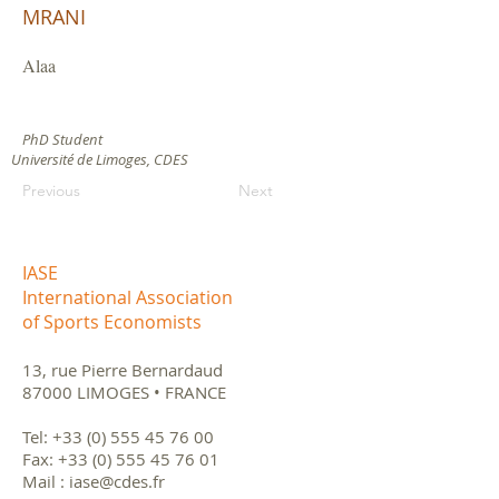
MRANI
Alaa
PhD Student
Université de Limoges, CDES
Previous
Next
IASE
International Association
of Sports Economists
13, rue Pierre Bernardaud
87000 LIMOGES • FRANCE
Tel:
+33 (0) 555 45 76 00
Fax:
+33 (0) 555 45 76 01
Mail :
iase@cdes.fr