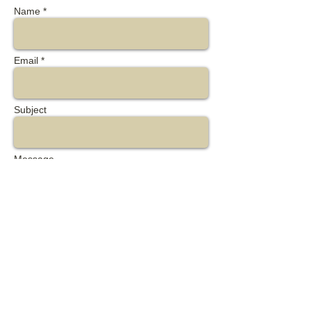
Name *
Email *
Subject
Message
Send