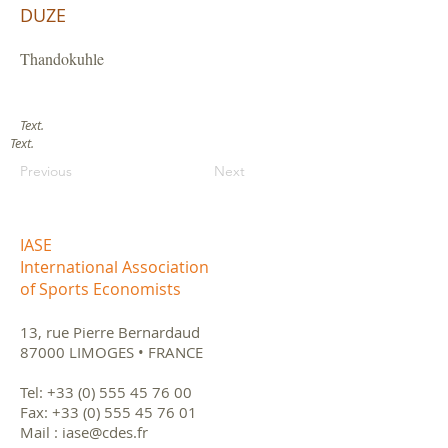
DUZE
Thandokuhle
Text.
Text.
Previous
Next
IASE
International Association
of Sports Economists
13, rue Pierre Bernardaud
87000 LIMOGES • FRANCE
Tel:
+33 (0) 555 45 76 00
Fax:
+33 (0) 555 45 76 01
Mail :
iase@cdes.fr