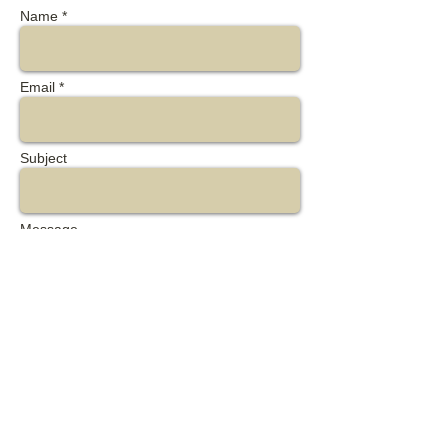
Name *
Email *
Subject
Message
Send