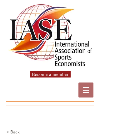
Become a member
< Back