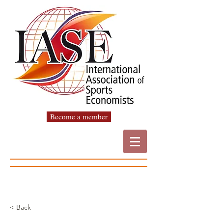
Become a member
< Back