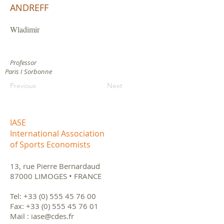
ANDREFF
Wladimir
Professor
Paris I Sorbonne
Previous
Next
IASE
International Association
of Sports Economists
13, rue Pierre Bernardaud
87000 LIMOGES • FRANCE
Tel:
+33 (0) 555 45 76 00
Fax:
+33 (0) 555 45 76 01
Mail :
iase@cdes.fr