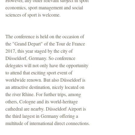
However, any other relevant subject in sport 
economics, sport management and social 
sciences of sport is welcome.
The conference is held on the occasion of 
the "Grand Depart" of the Tour de France 
2017, this year staged by the city of 
Düsseldorf, Germany. So conference 
delegates will not only have the opportunity 
to attend that exciting sport event of 
worldwide renown. But also Düsseldorf is 
an attractive destination, nicely located on 
the river Rhine. For further trips, among 
others, Cologne and its world-heritage 
cathedral are nearby. Düsseldorf Airport is 
the third largest in Germany offering a 
multitude of international direct connections.