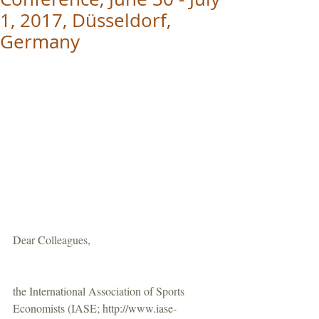
1, 2017, Düsseldorf,
Germany
Dear Colleagues,
the International Association of Sports 
Economists (IASE; http://www.iase-