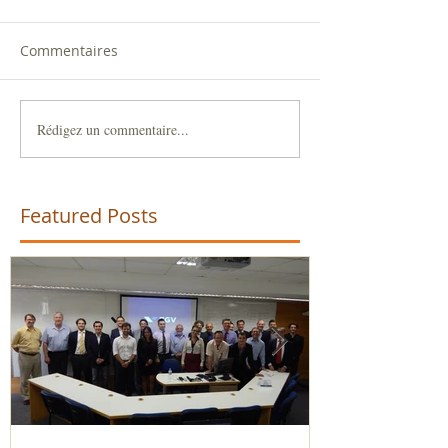
Commentaires
Rédigez un commentaire...
Featured Posts