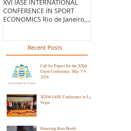
XVI IASE INTERNATIONAL
The 2015/201
CONFERENCE IN SPORT
IOC Advance
ECONOMICS Rio de Janeiro,
Research Gr
Brazil
Recent Posts
Call for Papers for the XXth
Gijon Conference, May 7-9
2026
XIXth IASE Conference in Las
Vegas
Honoring Ross Booth