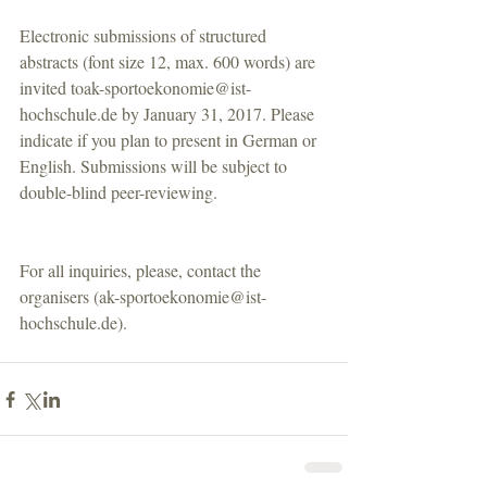
Electronic submissions of structured 
abstracts (font size 12, max. 600 words) are 
invited toak-sportoekonomie@ist-
hochschule.de by January 31, 2017. Please 
indicate if you plan to present in German or 
English. Submissions will be subject to 
double-blind peer-reviewing.
For all inquiries, please, contact the 
organisers (ak-sportoekonomie@ist-
hochschule.de).