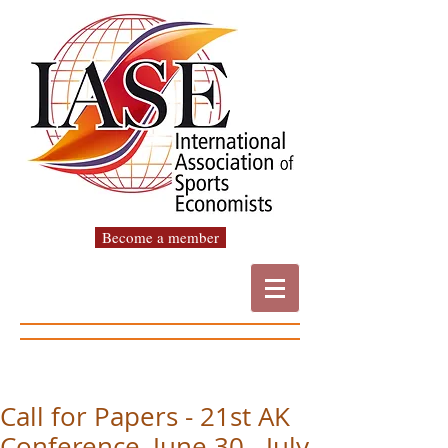
Become a member
Call for Papers - 21st AK
Conference, June 30 - July