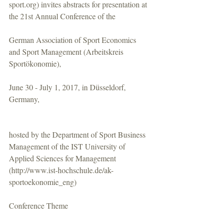
sport.org) invites abstracts for presentation at 
the 21st Annual Conference of the
German Association of Sport Economics 
and Sport Management (Arbeitskreis 
Sportökonomie),
June 30 - July 1, 2017, in Düsseldorf, 
Germany,
hosted by the Department of Sport Business 
Management of the IST University of 
Applied Sciences for Management 
(http://www.ist-hochschule.de/ak-
sportoekonomie_eng)
Conference Theme