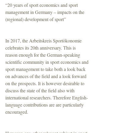
“20 years of sport economics and sport 
management in Germany – impacts on the 
(regional) development of sport”
In 2017, the Arbeitskreis Sportökonomie 
celebrates its 20th anniversary. This is 
reason enough for the German-speaking 
scientific community in sport economics and 
sport management to take both a look back 
on advances of the field and a look forward 
on the prospects. It is however desirable to 
discuss the state of the field also with 
international researchers. Therefore English-
language contributions are are particularly 
encouraged.