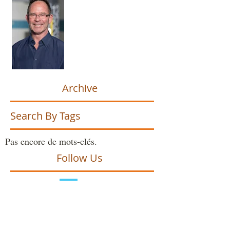
Archive
Search By Tags
Pas encore de mots-clés.
Follow Us
avril 2026
(1)
1 post
juin 2025
(2)
2 posts
octobre 2024
(2)
2 posts